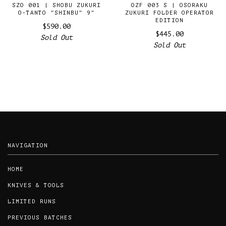
SZO 001 | SHOBU ZUKURI
OZF 003 S | OSORAKU
O-TANTO "SHINBU" 9"
ZUKURI FOLDER OPERATOR
EDITION
$590.00
$445.00
Sold Out
Sold Out
NAVIGATION
HOME
KNIVES & TOOLS
LIMITED RUNS
PREVIOUS BATCHES