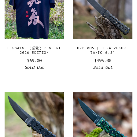
HISSATSU (必殺) T-SHIRT
HZT 005 | HIRA ZUKURI
2026 EDITION
TANTO 6.5”
$69.00
$495.00
Sold Out
Sold Out