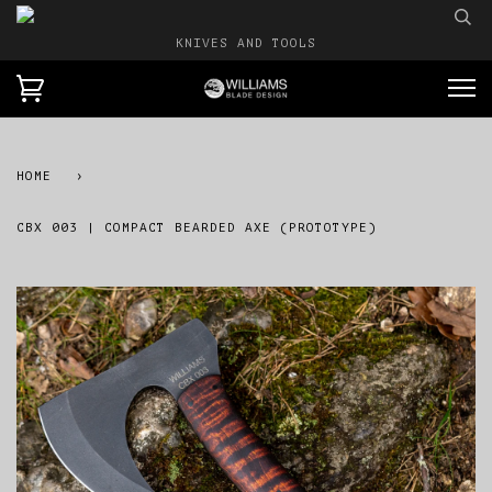
KNIVES AND TOOLS
HOME
›
CBX 003 | COMPACT BEARDED AXE (PROTOTYPE)