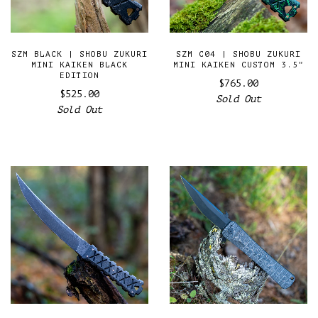
SZM BLACK | SHOBU ZUKURI
SZM C04 | SHOBU ZUKURI
MINI KAIKEN BLACK
MINI KAIKEN CUSTOM 3.5"
EDITION
$765.00
$525.00
Sold Out
Sold Out