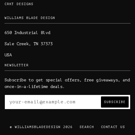
CRKT DESIGNS
WILLIAMS BLADE DESIGN
650 Industrial Blvd
Sale Creek, TN 37373
USA
NEWSLETTER
Subscribe to get special offers, free giveaways, and
once-in-a-lifetime deals.
© WILLIAMSBLADEDESIGN 2026
SEARCH
CONTACT US