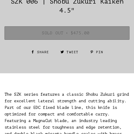
SZK 006 | Shobu Zukuri Kaiken
4.5"
SOLD OUT
•
$475.00
SHARE
TWEET
PIN
The SZK series features a classic Shobu Zukuri grind
for excellent lateral strength and cutting ability.
Part of our EDC fixed blade line, this knife is
optimized for compact and comfortable carry.
Featuring a MagnaCut blade, an industry leading
stainless steel for toughness and edge retention,
and double black micarta handle scales with brass