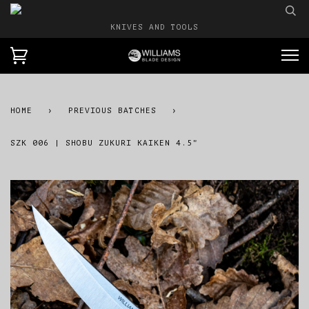
KNIVES AND TOOLS
HOME
›
PREVIOUS BATCHES
›
SZK 006 | SHOBU ZUKURI KAIKEN 4.5"