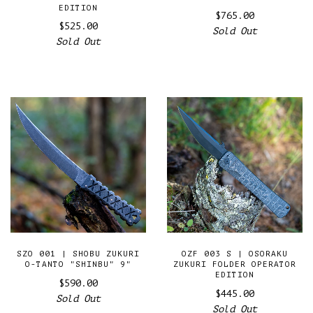
EDITION
$765.00
$525.00
Sold Out
Sold Out
SZO 001 | SHOBU ZUKURI
OZF 003 S | OSORAKU
O-TANTO "SHINBU" 9"
ZUKURI FOLDER OPERATOR
EDITION
$590.00
$445.00
Sold Out
Sold Out