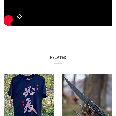
RELATED