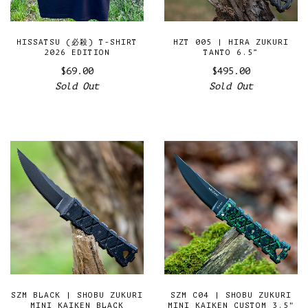
HISSATSU (必殺) T-SHIRT
HZT 005 | HIRA ZUKURI
2026 EDITION
TANTO 6.5”
$69.00
$495.00
Sold Out
Sold Out
SZM BLACK | SHOBU ZUKURI
SZM C04 | SHOBU ZUKURI
MINI KAIKEN BLACK
MINI KAIKEN CUSTOM 3.5"