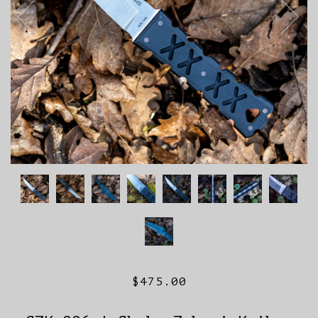
$475.00