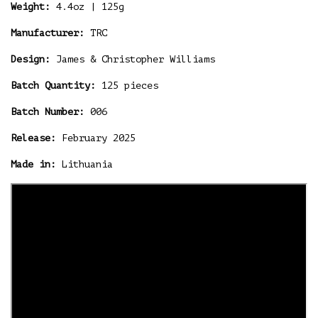
Weight:
4.4oz | 125g
Manufacturer:
TRC
Design:
James & Christopher Williams
Batch Quantity:
125 pieces
Batch Number:
006
Release:
February 2025
Made in:
Lithuania