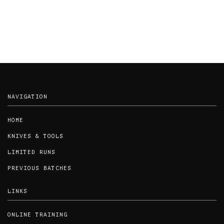
NAVIGATION
HOME
KNIVES & TOOLS
LIMITED RUNS
PREVIOUS BATCHES
LINKS
ONLINE TRAINING