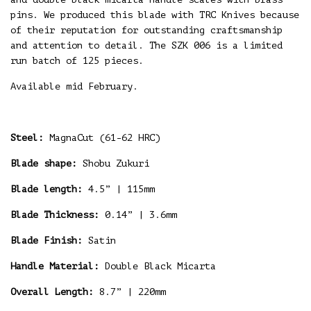
pins. We produced this blade with TRC Knives because
of their reputation for outstanding craftsmanship
and attention to detail. The SZK 006 is a limited
run batch of 125 pieces.
Available mid February.
Steel:
MagnaCut (61-62 HRC)
Blade shape:
Shobu Zukuri
Blade length:
4.5” | 115mm
Blade Thickness:
0.14” | 3.6mm
Blade Finish:
Satin
Handle Material:
Double Black Micarta
Overall Length:
8.7” | 220mm